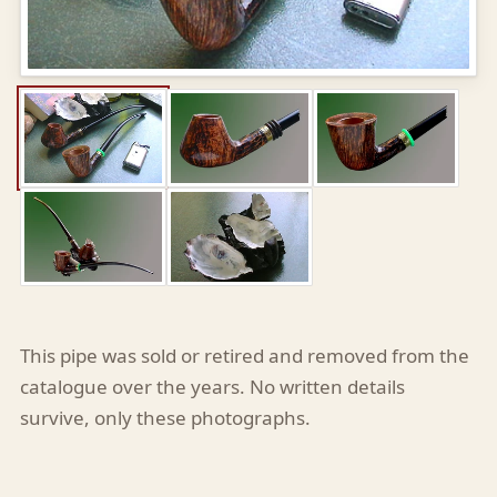
This pipe was sold or retired and removed from the
catalogue over the years. No written details
survive, only these photographs.