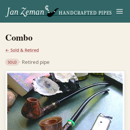
Menu
Combo
← Sold & Retired
· Retired pipe
SOLD