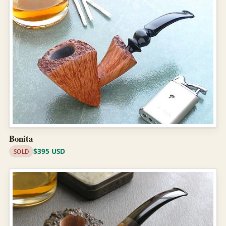
Bonita
$395 USD
SOLD