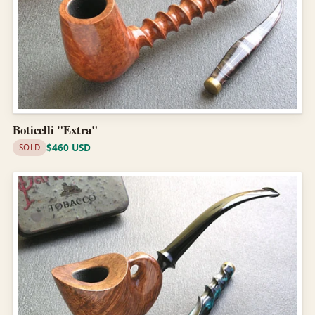
Boticelli "Extra"
$460 USD
SOLD