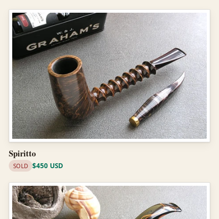
Spiritto
$450 USD
SOLD