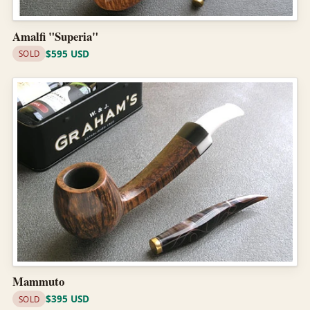
Amalfi "Superia"
$595 USD
SOLD
Mammuto
$395 USD
SOLD