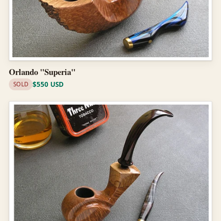
Orlando "Superia"
$550 USD
SOLD