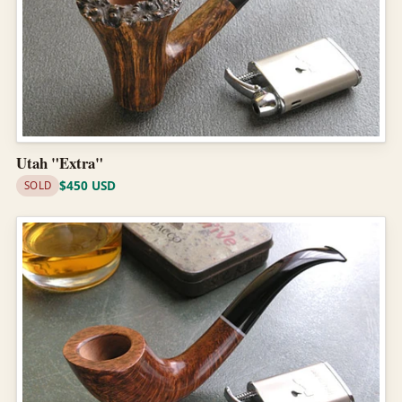
Utah "Extra"
$450 USD
SOLD