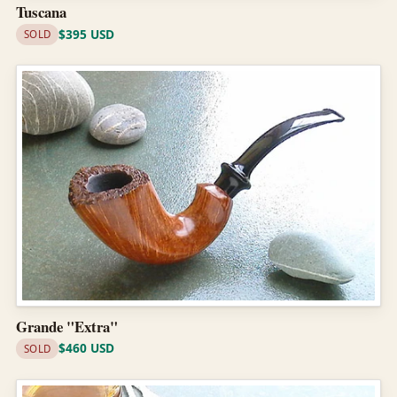
Tuscana
$395 USD
SOLD
Grande "Extra"
$460 USD
SOLD