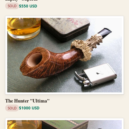
$550 USD
SOLD
The Hunter "Ultima"
$1000 USD
SOLD