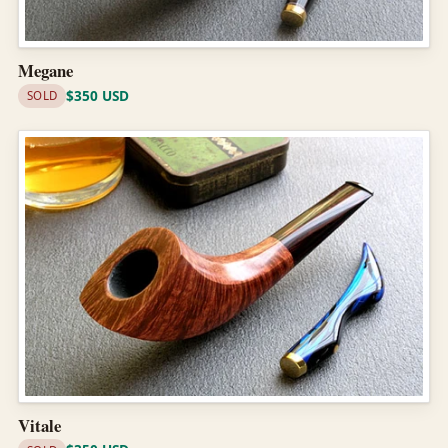
Megane
$350 USD
SOLD
Vitale