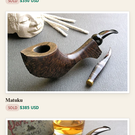
$350 USD
SOLD
Matuku
$385 USD
SOLD