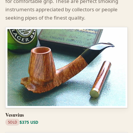
for comfortable grip. These are perfect smoking
instruments appreciated by collectors or people
seeking pipes of the finest quality.
Vesuvius
$375 USD
SOLD