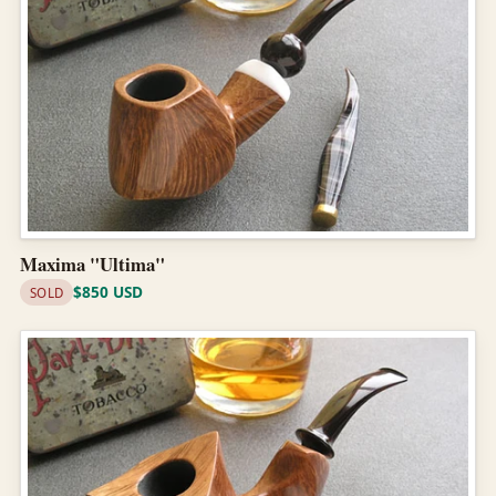
Maxima "Ultima"
$850 USD
SOLD