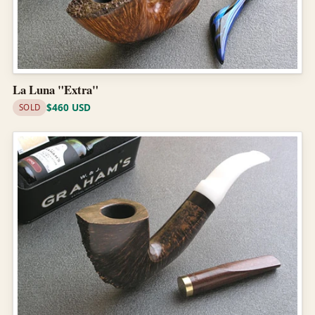
La Luna "Extra"
$460 USD
SOLD