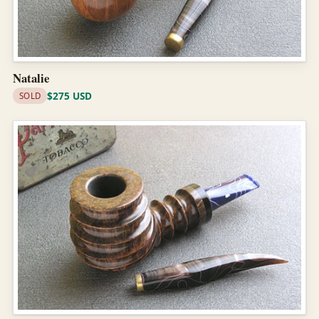
Natalie
$275 USD
SOLD