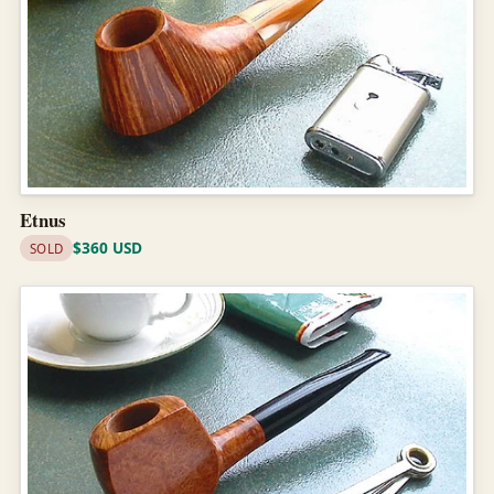
Etnus
$360 USD
SOLD