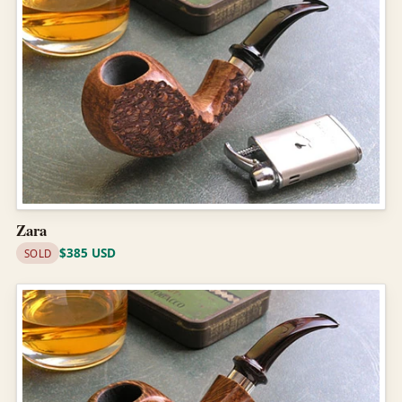
Zara
$385 USD
SOLD