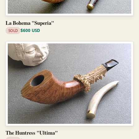
La Bohema "Superia"
$600 USD
SOLD
The Huntress "Ultima"