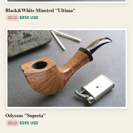
Black&White Minstrel "Ultima"
$850 USD
SOLD
Odyseus "Superia"
$595 USD
SOLD