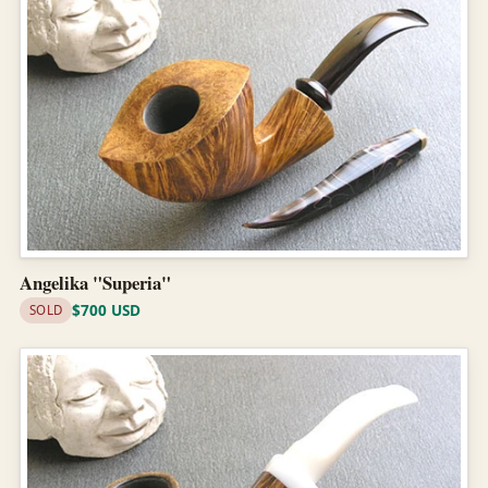
Angelika "Superia"
$700 USD
SOLD