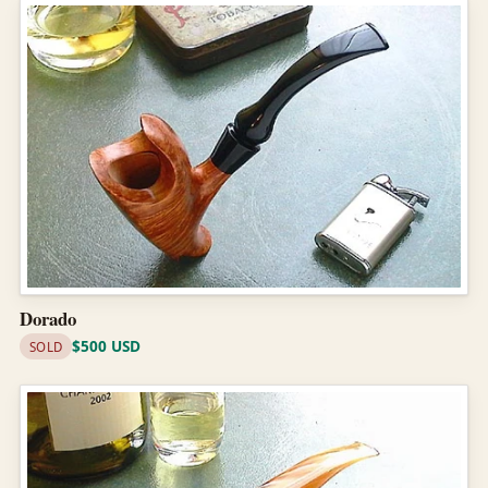
Dorado
$500 USD
SOLD