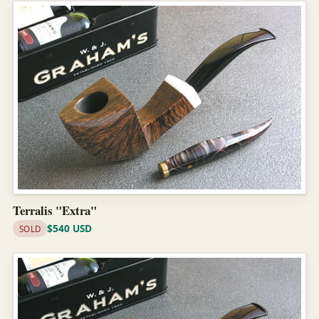
Terralis "Extra"
$540 USD
SOLD