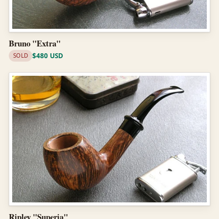
Bruno "Extra"
$480 USD
SOLD
Ripley "Superia"