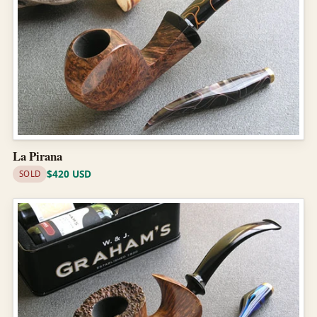
La Pirana
$420 USD
SOLD