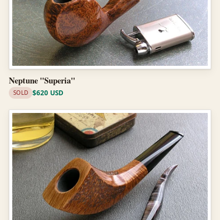
Neptune "Superia"
$620 USD
SOLD