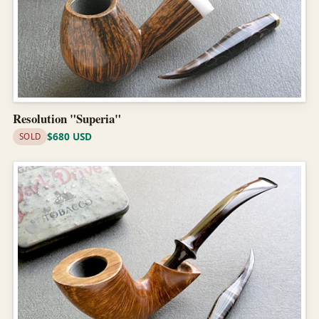
Resolution "Superia"
$680 USD
SOLD