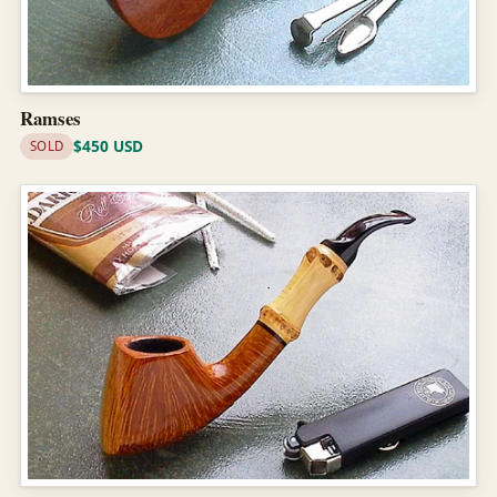
Ramses
$450 USD
SOLD