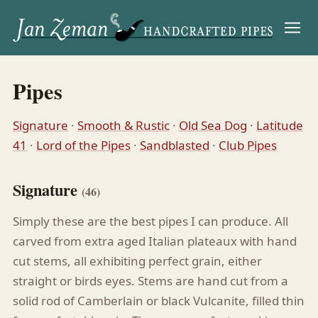
Menu
Pipes
Signature
·
Smooth & Rustic
·
Old Sea Dog
·
Latitude
41
·
Lord of the Pipes
·
Sandblasted
·
Club Pipes
Signature
(46)
Simply these are the best pipes I can produce. All
carved from extra aged Italian plateaux with hand
cut stems, all exhibiting perfect grain, either
straight or birds eyes. Stems are hand cut from a
solid rod of Camberlain or black Vulcanite, filled thin