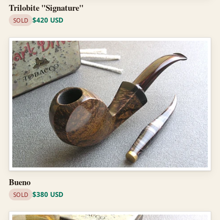
Trilobite "Signature"
$420 USD
SOLD
Bueno
$380 USD
SOLD