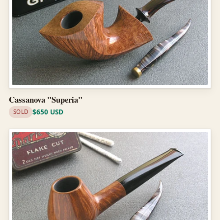
Cassanova "Superia"
$650 USD
SOLD