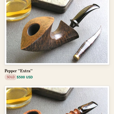
Pepper "Extra"
$500 USD
SOLD