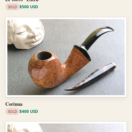
$500 USD
SOLD
Corinna
$400 USD
SOLD