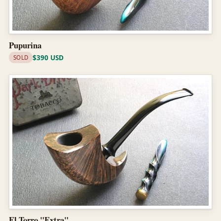
Pupurina
$390 USD
SOLD
El Torro "Extra"