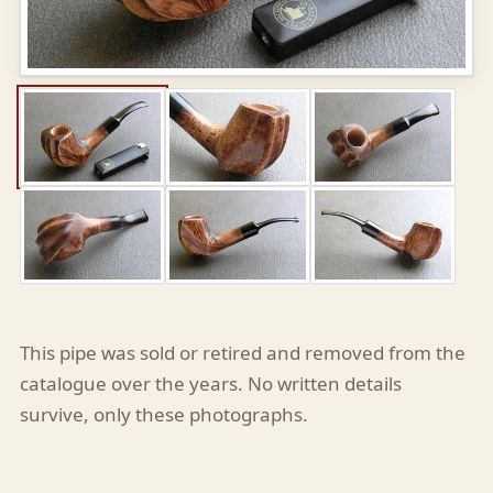
This pipe was sold or retired and removed from the
catalogue over the years. No written details
survive, only these photographs.