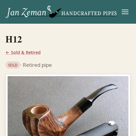
Menu
H12
← Sold & Retired
· Retired pipe
SOLD