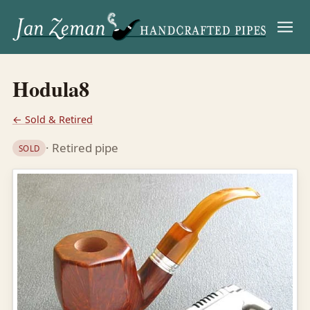
Menu
Hodula8
← Sold & Retired
· Retired pipe
SOLD