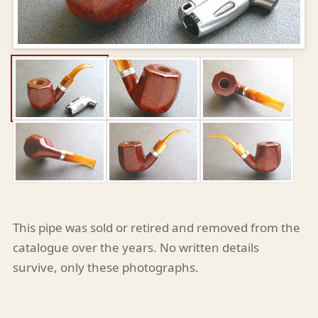
This pipe was sold or retired and removed from the
catalogue over the years. No written details
survive, only these photographs.