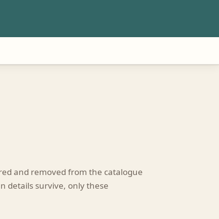
tired and removed from the catalogue
n details survive, only these