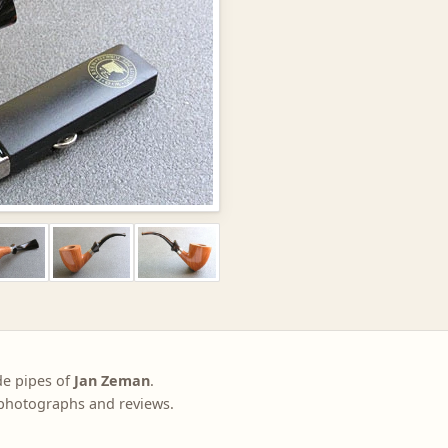
de pipes of
Jan Zeman
.
, photographs and reviews.