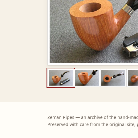
Zeman Pipes — an archive of the hand-ma
Preserved with care from the original site