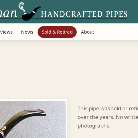
views
News
Sold & Retired
About
This pipe was sold or re
over the years. No writte
photographs.