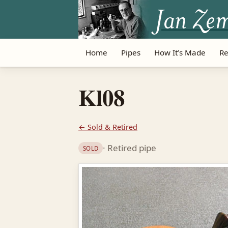
Home
Pipes
How It’s Made
Re
Kl08
← Sold & Retired
· Retired pipe
SOLD