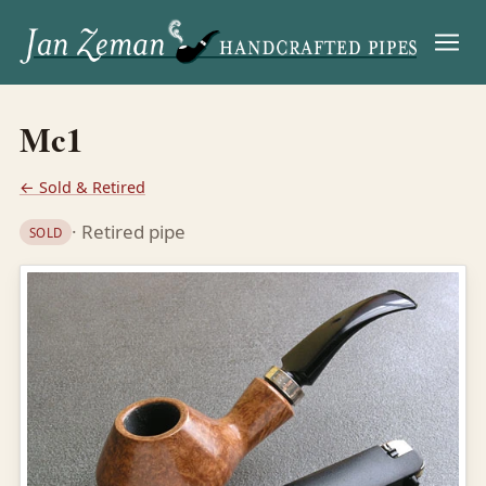
Menu
Mc1
← Sold & Retired
· Retired pipe
SOLD