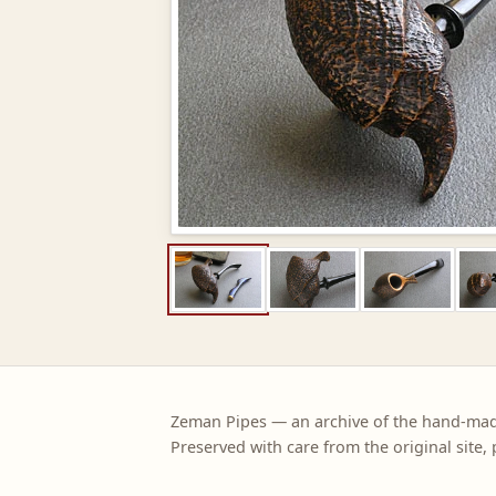
Zeman Pipes — an archive of the hand-ma
Preserved with care from the original site