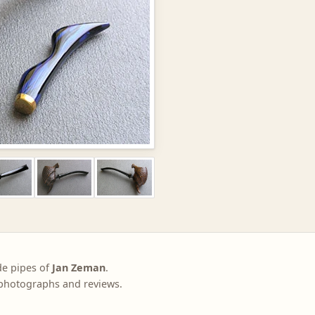
de pipes of
Jan Zeman
.
, photographs and reviews.