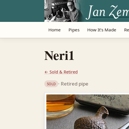
Home
Pipes
How It’s Made
Re
Neri1
← Sold & Retired
· Retired pipe
SOLD