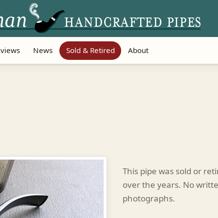
views
News
Sold & Retired
About
This pipe was sold or re
over the years. No writte
photographs.