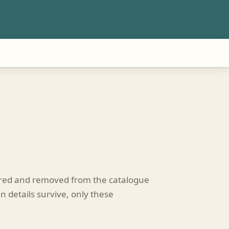
tired and removed from the catalogue
n details survive, only these