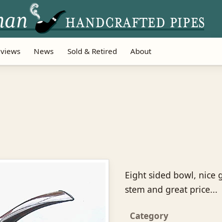
views
News
Sold & Retired
About
Eight sided bowl, nice
stem and great price...
Category