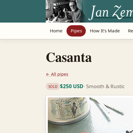
Home
Pipes
How It’s Made
Re
Casanta
← All pipes
$250 USD
· Smooth & Rustic
SOLD