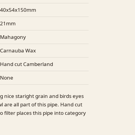
40x54x150mm
21mm
Mahagony
Carnauba Wax
Hand cut Camberland
None
g nice staright grain and birds eyes
 are all part of this pipe. Hand cut
filter places this pipe into category