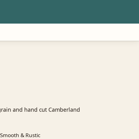
 grain and hand cut Camberland
Smooth & Rustic