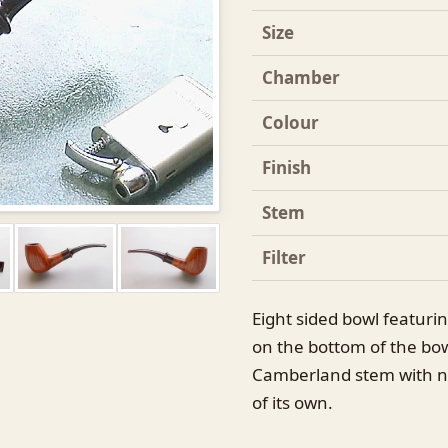
Size
Chamber
Colour
Finish
Stem
Filter
Eight sided bowl featurin
on the bottom of the bowl
Camberland stem with no 
of its own.