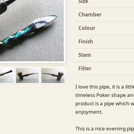
Size
Chamber
Colour
Finish
Stem
Filter
I love this pipe, it is a li
timeless Poker shape and
product is a pipe which w
enjoyment.
This is a nice evening pip