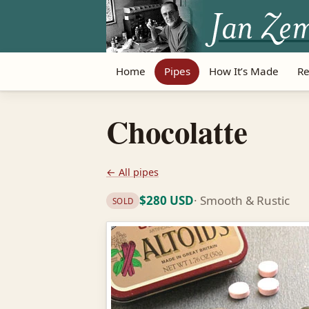
Home
Pipes
How It’s Made
Re
Chocolatte
← All pipes
$280 USD
· Smooth & Rustic
SOLD