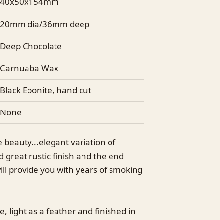
40x50x154mm
20mm dia/36mm deep
Deep Chocolate
Carnuaba Wax
Black Ebonite, hand cut
None
ttle beauty...elegant variation of
 great rustic finish and the end
ill provide you with years of smoking
e, light as a feather and finished in