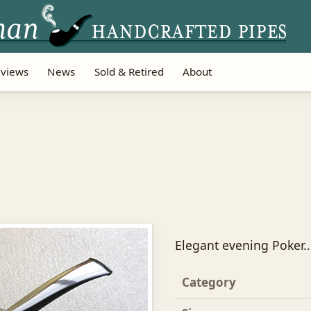
views
News
Sold & Retired
About
Elegant evening Poker...
Category