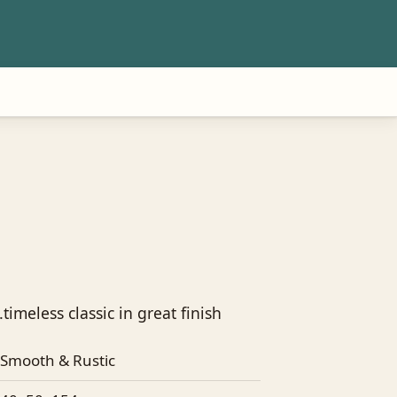
timeless classic in great finish
Smooth & Rustic