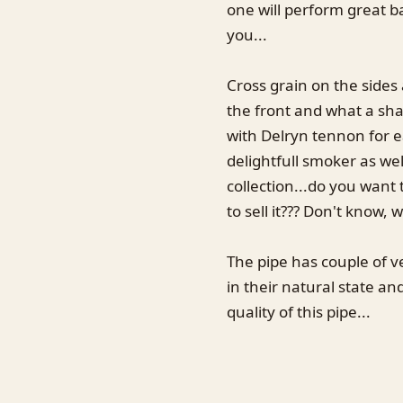
one will perform great ba
you...
Cross grain on the sides
the front and what a shap
with Delryn tennon for ea
delightfull smoker as we
collection...do you want 
to sell it??? Don't know, w
The pipe has couple of ve
in their natural state an
quality of this pipe...