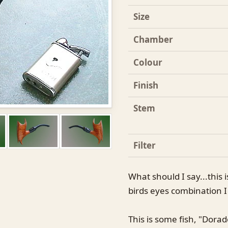
Size
Chamber
Colour
Finish
Stem
Filter
What should I say...this 
birds eyes combination 
This is some fish, "Dorad