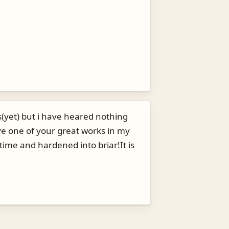
(yet) but i have heared nothing
ve one of your great works in my
 time and hardened into briar!It is