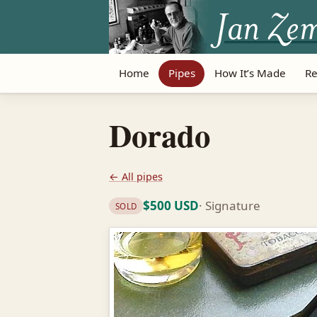
Home
Pipes
How It’s Made
Re
Dorado
← All pipes
$500 USD
· Signature
SOLD