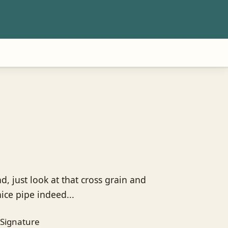
d, just look at that cross grain and
nice pipe indeed...
Signature