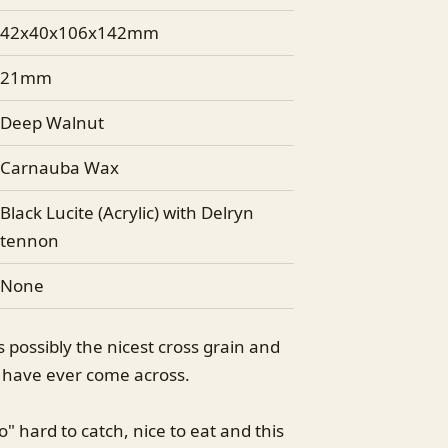
42x40x106x142mm
21mm
Deep Walnut
Carnauba Wax
Black Lucite (Acrylic) with Delryn
tennon
None
is possibly the nicest cross grain and
I have ever come across.
o" hard to catch, nice to eat and this