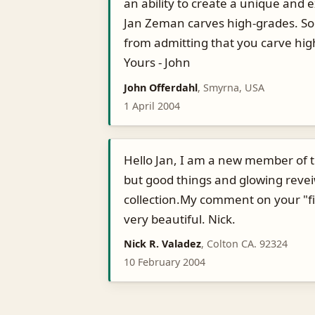
an ability to create a unique and e
Jan Zeman carves high-grades. So 
from admitting that you carve hi
Yours - John
John Offerdahl
, Smyrna, USA
1 April 2004
Hello Jan, I am a new member of t
but good things and glowing revei
collection.My comment on your "fish
very beautiful. Nick.
Nick R. Valadez
, Colton CA. 92324
10 February 2004