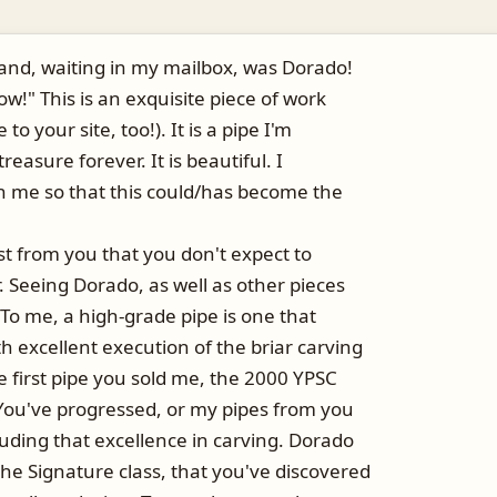
and, waiting in my mailbox, was Dorado!
Wow!" This is an exquisite piece of work
to your site, too!). It is a pipe I'm
treasure forever. It is beautiful. I
h me so that this could/has become the
t from you that you don't expect to
 Seeing Dorado, as well as other pieces
 To me, a high-grade pipe is one that
 excellent execution of the briar carving
e first pipe you sold me, the 2000 YPSC
 You've progressed, or my pipes from you
uding that excellence in carving. Dorado
he Signature class, that you've discovered