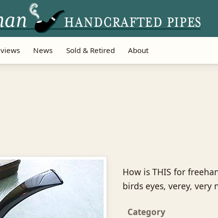
views
News
Sold & Retired
About
How is THIS for freehan
birds eyes, verey, very 
Category