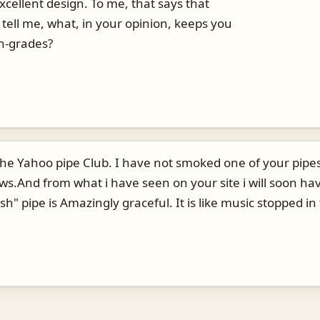
xcellent design. To me, that says that
tell me, what, in your opinion, keeps you
gh-grades?
he Yahoo pipe Club. I have not smoked one of your pipes
ws.And from what i have seen on your site i will soon ha
" pipe is Amazingly graceful. It is like music stopped in