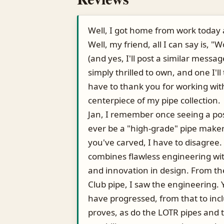
Well, I got home from work today 
Well, my friend, all I can say is, "
(and yes, I'll post a similar message 
simply thrilled to own, and one I'll 
have to thank you for working wit
centerpiece of my pipe collection.
Jan, I remember once seeing a pos
ever be a "high-grade" pipe maker.
you've carved, I have to disagree.
combines flawless engineering with
and innovation in design. From th
Club pipe, I saw the engineering.
have progressed, from that to incl
proves, as do the LOTR pipes and t