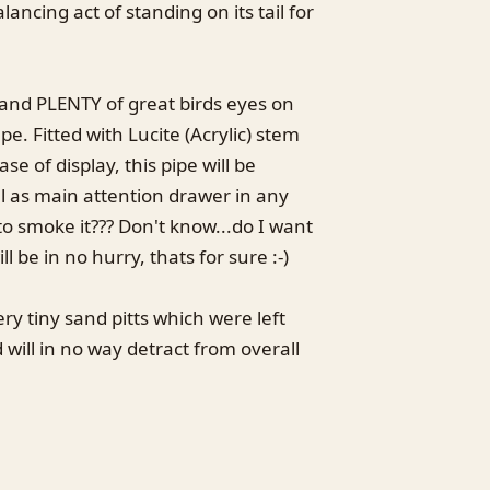
lancing act of standing on its tail for
 and PLENTY of great birds eyes on
e. Fitted with Lucite (Acrylic) stem
se of display, this pipe will be
ll as main attention drawer in any
to smoke it??? Don't know...do I want
ill be in no hurry, thats for sure :-)
ry tiny sand pitts which were left
d will in no way detract from overall