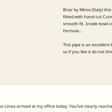
Briar by Mimo (Italy) this
fitted with hand cut Cum
smooth fit. Inside bowl 
formula...
This pipe is an excellent 
so if you like it do not thi
e Linea arrived at my office today. You?ve clearly reache