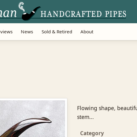
views
News
Sold & Retired
About
Flowing shape, beautif
stem...
Category