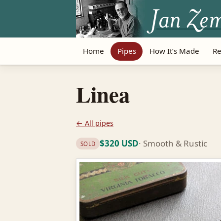
Home
Pipes
How It’s Made
Re
Linea
← All pipes
$320 USD
· Smooth & Rustic
SOLD