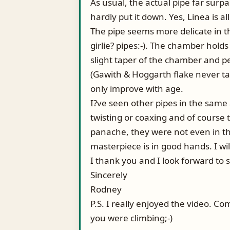
As usual, the actual pipe far surpa
hardly put it down. Yes, Linea is al
The pipe seems more delicate in the 
girlie? pipes:-). The chamber holds
slight taper of the chamber and pe
(Gawith & Hoggarth flake never tas
only improve with age.
I?ve seen other pipes in the same
twisting or coaxing and of course
panache, they were not even in the
masterpiece is in good hands. I wil
I thank you and I look forward to 
Sincerely
Rodney
P.S. I really enjoyed the video. 
you were climbing;-)