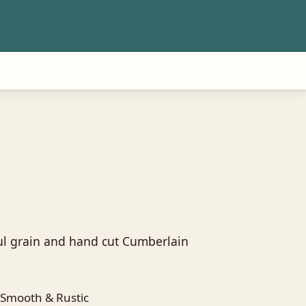
ul grain and hand cut Cumberlain
Smooth & Rustic