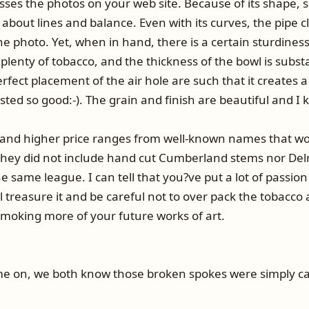
sses the photos on your web site. Because of its shape, si
l about lines and balance. Even with its curves, the pipe c
photo. Yet, when in hand, there is a certain sturdiness abo
 plenty of tobacco, and the thickness of the bowl is substa
rfect placement of the air hole are such that it creates a
ted so good:-). The grain and finish are beautiful and I
 and higher price ranges from well-known names that wo
 they did not include hand cut Cumberland stems nor Del
 same league. I can tell that you?ve put a lot of passion
l treasure it and be careful not to over pack the tobacco
smoking more of your future works of art.
Come on, we both know those broken spokes were simply c