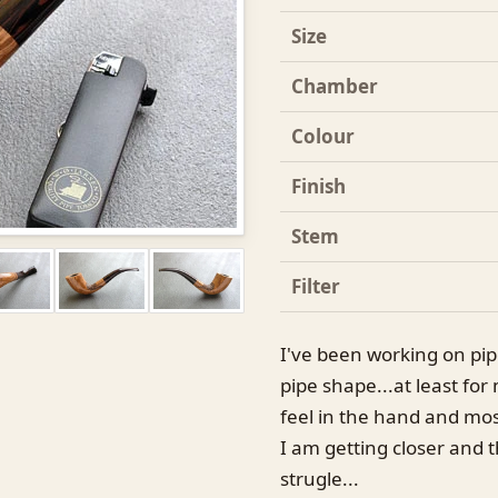
Size
Chamber
Colour
Finish
Stem
Filter
I've been working on pip
pipe shape...at least for 
feel in the hand and mos
I am getting closer and t
strugle...