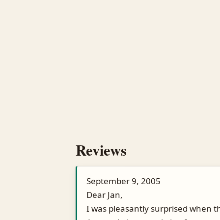
Reviews
September 9, 2005
Dear Jan,
I was pleasantly surprised when th