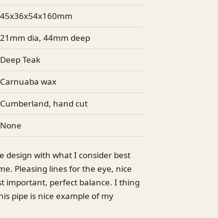
45x36x54x160mm
21mm dia, 44mm deep
Deep Teak
Carnuaba wax
Cumberland, hand cut
None
e design with what I consider best
me. Pleasing lines for the eye, nice
t important, perfect balance. I thing
his pipe is nice example of my