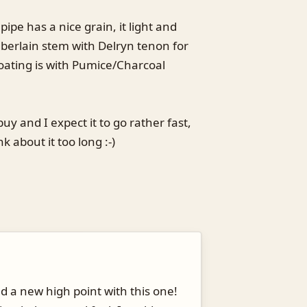
 pipe has a nice grain, it light and
berlain stem with Delryn tenon for
coating is with Pumice/Charcoal
buy and I expect it to go rather fast,
nk about it too long :-)
d a new high point with this one!