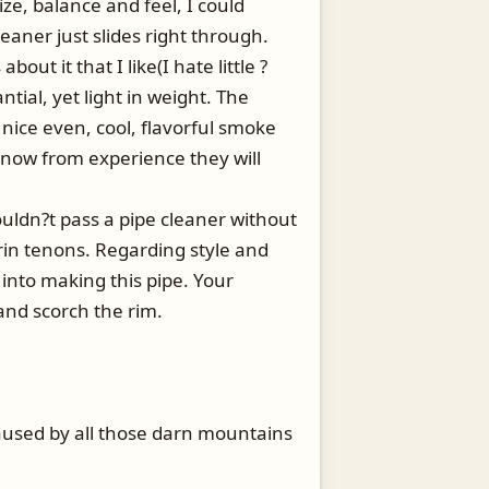
ze, balance and feel, I could
leaner just slides right through.
ut it that I like(I hate little ?
ntial, yet light in weight. The
 nice even, cool, flavorful smoke
 know from experience they will
uldn?t pass a pipe cleaner without
rin tenons. Regarding style and
 into making this pipe. Your
 and scorch the rim.
aused by all those darn mountains