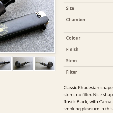
Size
Chamber
Colour
Finish
Stem
Filter
Classic Rhodesian shaped
stem, no filter. Nice sh
Rustic Black, with Carna
smoking pleasure in this 