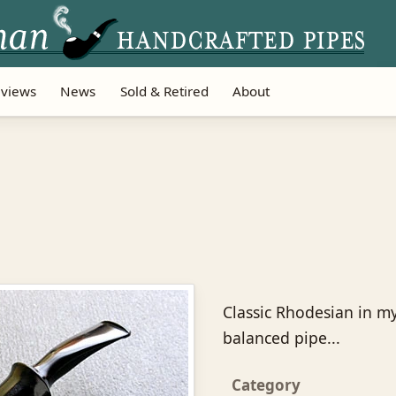
views
News
Sold & Retired
About
Classic Rhodesian in my
balanced pipe...
Category