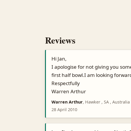
Reviews
Hi Jan,
I apologise for not giving you some
first half bowl.I am looking forwar
Respectfully
Warren Arthur
Warren Arthur
, Hawker , SA , Australia
28 April 2010