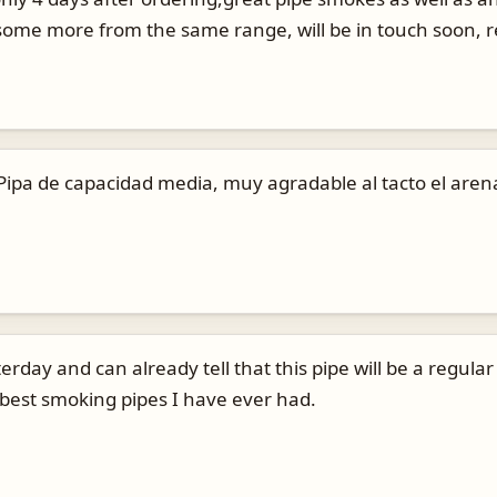
y some more from the same range, will be in touch soon, 
. Pipa de capacidad media, muy agradable al tacto el are
rday and can already tell that this pipe will be a regular
 best smoking pipes I have ever had.