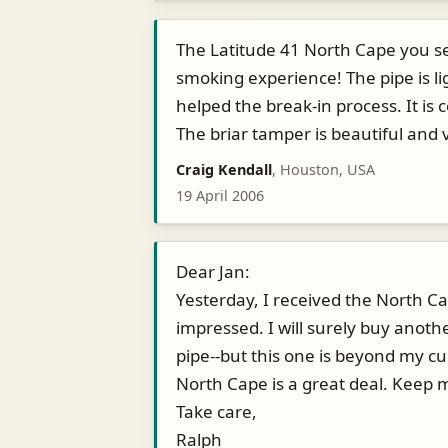
The Latitude 41 North Cape you se
smoking experience! The pipe is lig
helped the break-in process. It is
The briar tamper is beautiful and v
Craig Kendall
, Houston, USA
19 April 2006
Dear Jan:
Yesterday, I received the North C
impressed. I will surely buy anoth
pipe--but this one is beyond my cu
North Cape is a great deal. Keep 
Take care,
Ralph