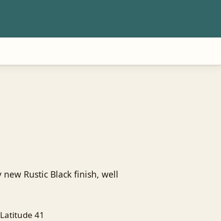
 new Rustic Black finish, well
Latitude 41