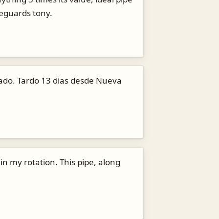
reguards tony.
nado. Tardo 13 dias desde Nueva
 in my rotation. This pipe, along