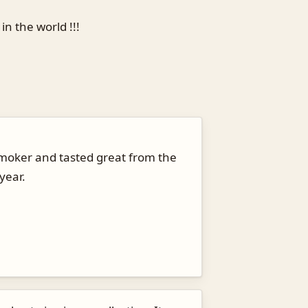
n the world !!!
e smoker and tasted great from the
year.