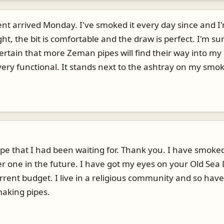
nt arrived Monday. I've smoked it every day since and I
ht, the bit is comfortable and the draw is perfect. I'm su
 certain that more Zeman pipes will find their way into m
ery functional. It stands next to the ashtray on my smokin
ape that I had been waiting for. Thank you. I have smoke
er one in the future. I have got my eyes on your Old Sea 
rrent budget. I live in a religious community and so have
making pipes.