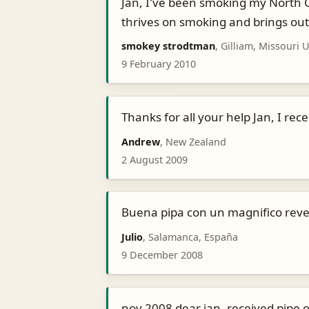
Jan, I've been smoking my North Ca
thrives on smoking and brings out 
smokey strodtman
, Gilliam, Missouri 
9 February 2010
Thanks for all your help Jan, I re
Andrew
, New Zealand
2 August 2009
Buena pipa con un magnifico reve
Julio
, Salamanca, España
9 December 2008
nov 2008 dear jan, received pipe o