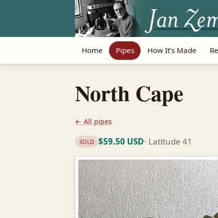
Home
Pipes
How It’s Made
Re
North Cape
← All pipes
$59.50 USD
· Latitude 41
SOLD