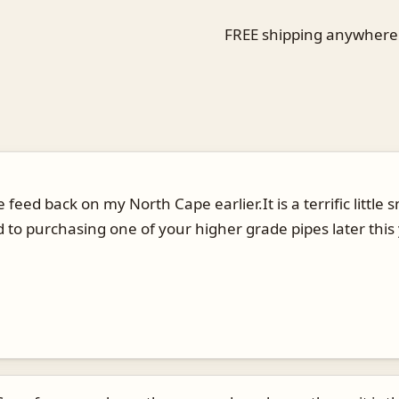
FREE shipping anywhere i
 feed back on my North Cape earlier.It is a terrific littl
d to purchasing one of your higher grade pipes later this 