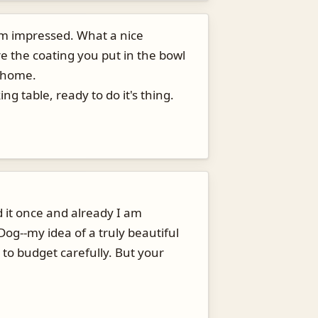
'm impressed. What a nice
re the coating you put in the bowl
y home.
g table, ready to do it's thing.
d it once and already I am
Dog--my idea of a truly beautiful
 to budget carefully. But your