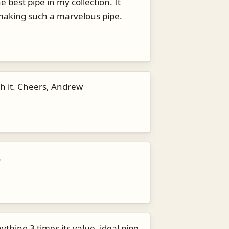
best pipe in my collection. It
r making such a marvelous pipe.
th it. Cheers, Andrew
.
thing 3 times its value, ideal pipe