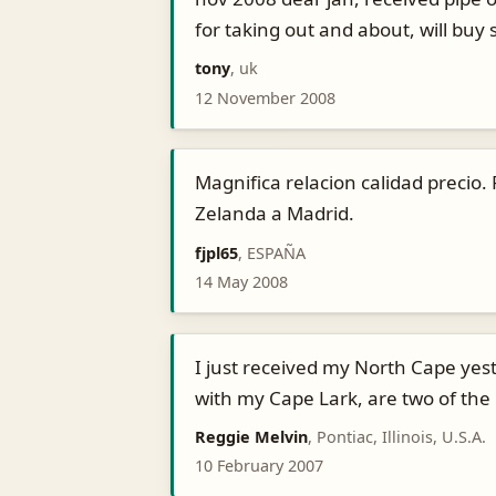
for taking out and about, will bu
tony
, uk
12 November 2008
Magnifica relacion calidad precio
Zelanda a Madrid.
fjpl65
, ESPAÑA
14 May 2008
I just received my North Cape yeste
with my Cape Lark, are two of the
Reggie Melvin
, Pontiac, Illinois, U.S.A.
10 February 2007