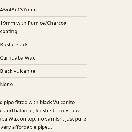
45x48x137mm
19mm with Pumice/Charcoal
coating
Rustic Black
Carnuaba Wax
Black Vulcanite
None
 pipe fitted with black Vulcanite
ape and balance, finished in my new
uba Wax on top, no varnish, just pure
very affordable pipe...