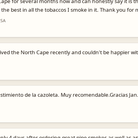
pe for several months now and can honestly say it is the 
the best in all the tobaccos I smoke in it. Thank you fo
USA
ceived the North Cape recently and couldn't be happier wi
stimiento de la cazoleta. Muy recomendable.Gracias Jan
nly 4 days after ordering,great pipe smokes as well as any