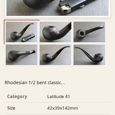
Rhodesian 1/2 bent classic...
Category
Latitude 41
Size
42x39x142mm