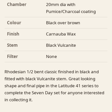
Chamber
20mm dia with
Pumice/Charcoal coating
Colour
Black over brown
Finish
Carnauba Wax
Stem
Black Vulcanite
Filter
None
Rhodesian 1/2 bent classic finished in black and
fitted with black Vulcanite stem. Great looking
shape and final pipe in the Latitude 41 series to
complete the Seven Day set for anyone interested
in collecting it.