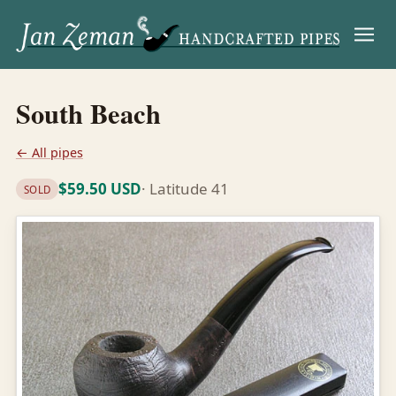
Menu
South Beach
← All pipes
$59.50 USD
· Latitude 41
SOLD