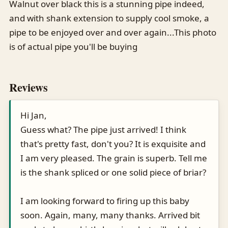
Walnut over black this is a stunning pipe indeed,
and with shank extension to supply cool smoke, a
pipe to be enjoyed over and over again...This photo
is of actual pipe you'll be buying
Reviews
Hi Jan,
Guess what? The pipe just arrived! I think
that's pretty fast, don't you? It is exquisite and
I am very pleased. The grain is superb. Tell me
is the shank spliced or one solid piece of briar?
I am looking forward to firing up this baby
soon. Again, many, many thanks. Arrived bit