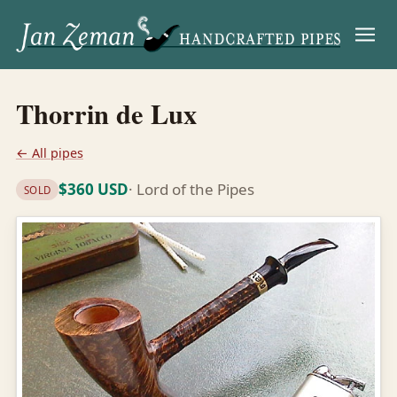
Menu
Thorrin de Lux
← All pipes
$360 USD
· Lord of the Pipes
SOLD