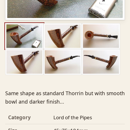
Same shape as standard Thorrin but with smooth
bowl and darker finish...
Category
Lord of the Pipes