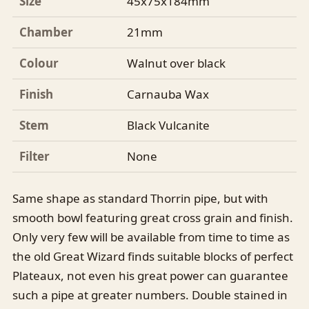
Size
45x75x184mm
Chamber
21mm
Colour
Walnut over black
Finish
Carnauba Wax
Stem
Black Vulcanite
Filter
None
Same shape as standard Thorrin pipe, but with
smooth bowl featuring great cross grain and finish.
Only very few will be available from time to time as
the old Great Wizard finds suitable blocks of perfect
Plateaux, not even his great power can guarantee
such a pipe at greater numbers. Double stained in