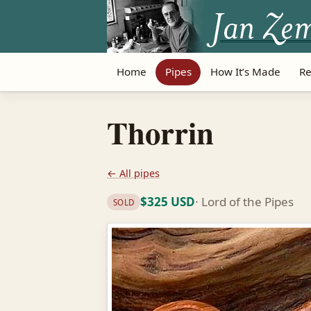
Home
Pipes
How It’s Made
Re
Thorrin
← All pipes
$325 USD
· Lord of the Pipes
SOLD