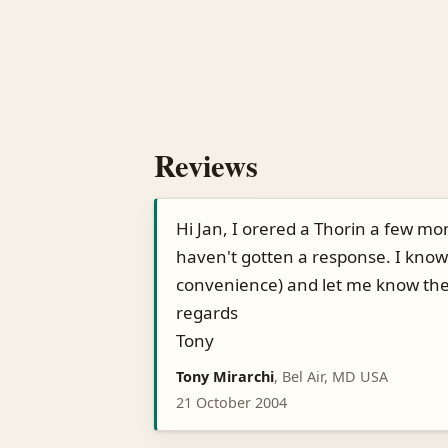
Reviews
Hi Jan, I orered a Thorin a few mo
haven't gotten a response. I know
convenience) and let me know the
regards
Tony
Tony Mirarchi
, Bel Air, MD USA
21 October 2004