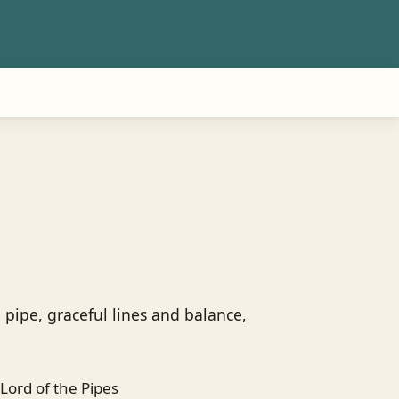
 pipe, graceful lines and balance,
Lord of the Pipes