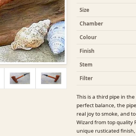
Size
Chamber
Colour
Finish
Stem
Filter
This is a third pipe in th
perfect balance, the pipe 
real joy to smoke, and to
Wizard from top quality 
unique rusticated finish,