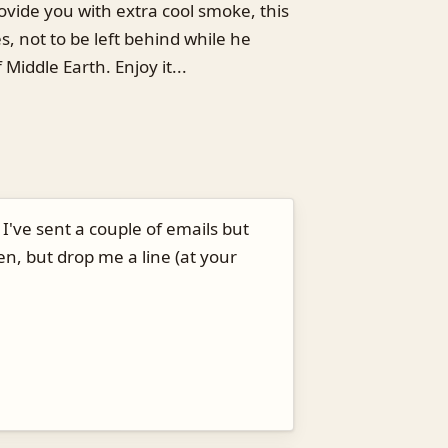
ovide you with extra cool smoke, this
es, not to be left behind while he
Middle Earth. Enjoy it...
I've sent a couple of emails but
n, but drop me a line (at your