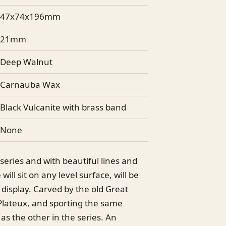
47x74x196mm
21mm
Deep Walnut
Carnauba Wax
Black Vulcanite with brass band
None
e series and with beautiful lines and
will sit on any level surface, will be
 display. Carved by the old Great
Plateux, and sporting the same
 as the other in the series. An