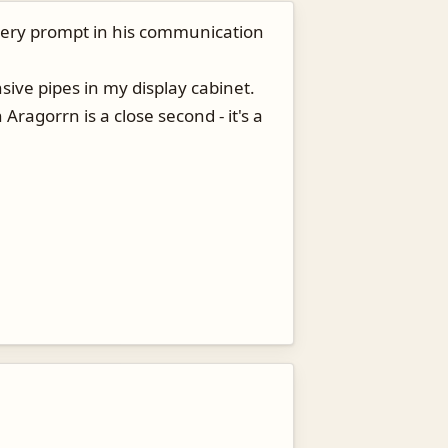
is very prompt in his communication
ive pipes in my display cabinet.
Aragorrn is a close second - it's a