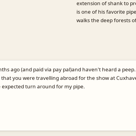
extension of shank to pr
is one of his favorite pip
walks the deep forests of 
nths ago (and paid via pay pal)and haven't heard a peep. 
 that you were travelling abroad for the show at Cuxhave
 expected turn around for my pipe.