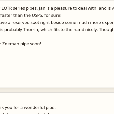
's LOTR series pipes. Jan is a pleasure to deal with, and 
 faster than the USPS, for sure!
 have a reserved spot right beside some much more expens
is probably Thorrin, which fits to the hand nicely. Though 
.
er Zeeman pipe soon!
nk you for a wonderful pipe.