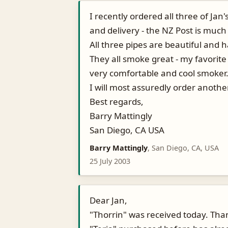
I recently ordered all three of Jan
and delivery - the NZ Post is much
All three pipes are beautiful and
They all smoke great - my favorite 
very comfortable and cool smoker
I will most assuredly order anoth
Best regards,
Barry Mattingly
San Diego, CA USA
Barry Mattingly
, San Diego, CA, USA
25 July 2003
Dear Jan,
"Thorrin" was received today. Tha