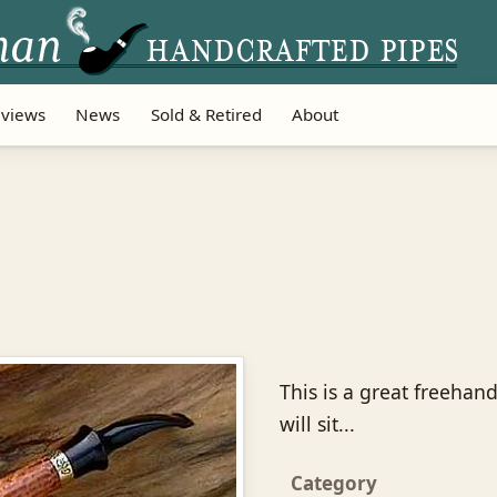
views
News
Sold & Retired
About
This is a great freehand
will sit...
Category