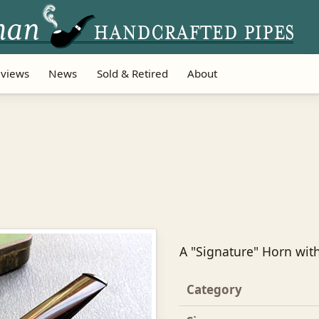
views
News
Sold & Retired
About
A "Signature" Horn wit
Category