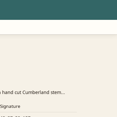
h hand cut Cumberland stem...
Signature