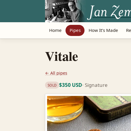
Home
Pipes
How It’s Made
Re
Vitale
← All pipes
$350 USD
· Signature
SOLD