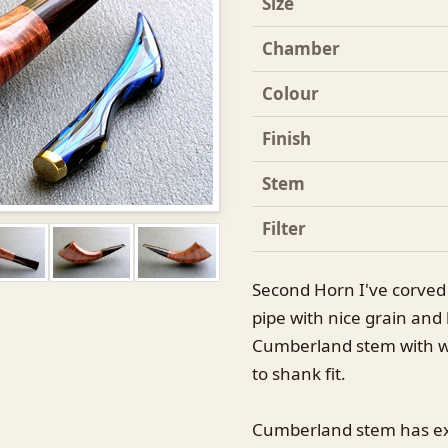
Size
Chamber
Colour
Finish
Stem
Filter
Second Horn I've corved l
pipe with nice grain and 
Cumberland stem with w
to shank fit.
Cumberland stem has extr