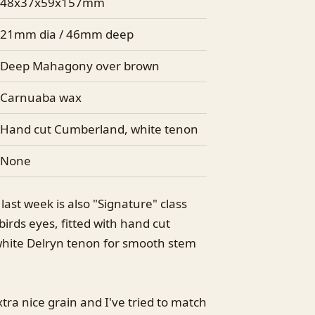
48x37x59x157mm
21mm dia / 46mm deep
Deep Mahagony over brown
Carnuaba wax
Hand cut Cumberland, white tenon
None
ast week is also "Signature" class
birds eyes, fitted with hand cut
hite Delryn tenon for smooth stem
a nice grain and I've tried to match